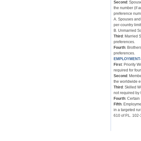
Second
: Spous
the number (if 
preference num
A. Spouses and 
per-country limit
B. Unmarried So
Third
: Married 
preferences.
Fourth
: Brother
preferences.
EMPLOYMENT
First
: Priority 
required for four
Second
: Membe
the worldwide e
Third
: Skilled 
not required by 
Fourth
: Certain
Fifth
: Employmen
in a targeted ru
610 of P.L. 102-