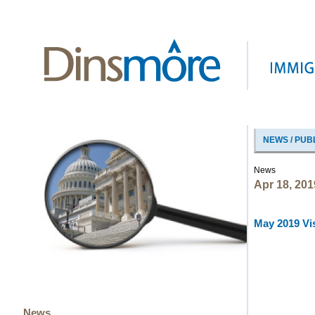
NEWS / PUB
News
Apr 18, 201
May 2019 Vis
News