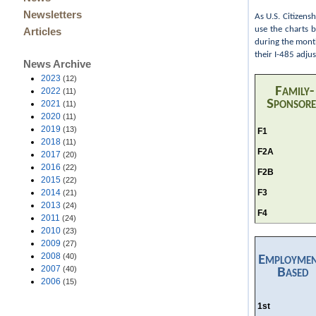
Newsletters
As U.S. Citizens
use the charts 
Articles
during the month
their I-485 adju
News Archive
2023
(12)
Family-
2022
(11)
Sponsor
2021
(11)
2020
(11)
2019
(13)
F1
2018
(11)
F2A
2017
(20)
2016
(22)
F2B
2015
(22)
F3
2014
(21)
2013
(24)
F4
2011
(24)
2010
(23)
2009
(27)
2008
(40)
Employme
2007
(40)
Based
2006
(15)
1st