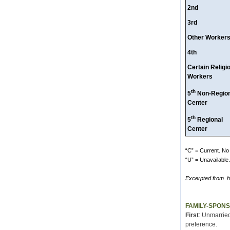
2nd
3rd
Other Worker
4th
Certain Religi
Workers
th
5
Non-Region
Center
th
5
Regional
Center
“C” = Current. No 
“U” = Unavailable. 
Excerpted from
h
FAMILY-SPON
First
: Unmarried
preference.