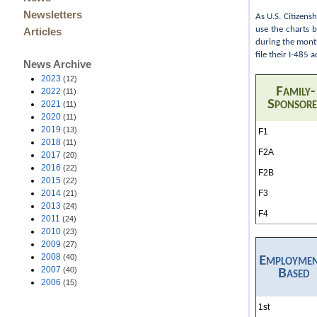
Newsletters
As U.S. Citizens
use the charts 
Articles
during the month
file their I-485
News Archive
2023
(12)
Family-
2022
(11)
Sponsor
2021
(11)
2020
(11)
2019
(13)
F1
2018
(11)
F2A
2017
(20)
2016
(22)
F2B
2015
(22)
F3
2014
(21)
2013
(24)
F4
2011
(24)
2010
(23)
2009
(27)
2008
(40)
Employme
2007
(40)
Based
2006
(15)
1st