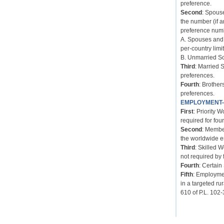
preference.
Second
: Spous
the number (if 
preference num
A. Spouses and 
per-country limit
B. Unmarried So
Third
: Married 
preferences.
Fourth
: Brother
preferences.
EMPLOYMENT
First
: Priority 
required for four
Second
: Membe
the worldwide e
Third
: Skilled 
not required by 
Fourth
: Certain
Fifth
: Employmen
in a targeted ru
610 of P.L. 102-