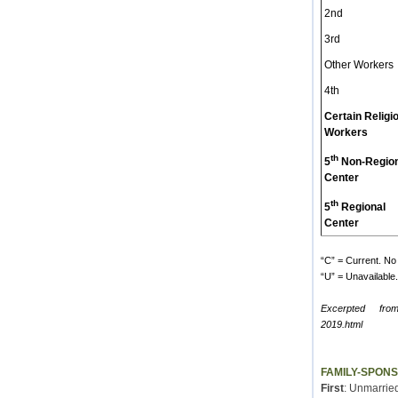
2nd
3rd
Other Workers
4th
Certain Religi
Workers
th
5
Non-Region
Center
th
5
Regional
Center
“C” = Current. No 
“U” = Unavailable. 
Excerpted fro
2019.html
FAMILY-SPON
First
: Unmarried