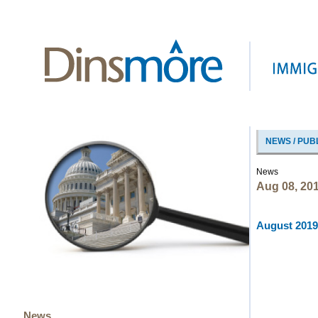
NEWS / PUB
News
Aug 08, 20
August 2019 
News