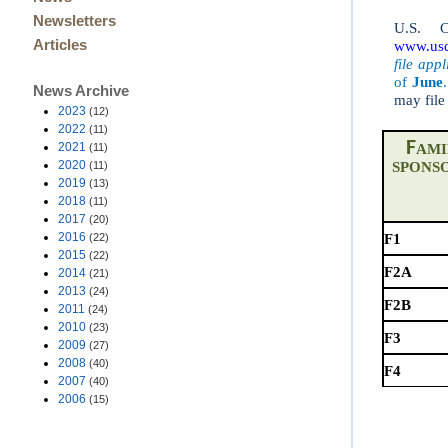
Newsletters
U.S. C
Articles
www.usci
file app
of
June
.
News Archive
may file
2023
(12)
2022
(11)
F
2021
(11)
AMI
2020
(11)
S
PONS
2019
(13)
2018
(11)
2017
(20)
2016
(22)
F1
2015
(22)
F2A
2014
(21)
2013
(24)
F2B
2011
(24)
2010
(23)
F3
2009
(27)
2008
(40)
F4
2007
(40)
2006
(15)