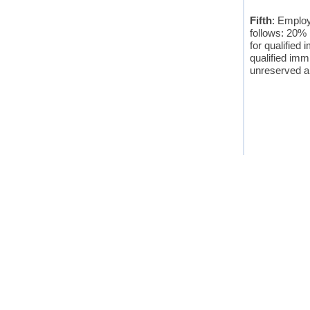
Fifth
: Employ
follows: 20% 
for qualified
qualified imm
unreserved and