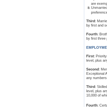
are exempt
Unmarried 
preference 
Third
: Marri
by first and 
Fourth
: Brot
by first three
EMPLOYME
First
: Priori
level, plus a
Second
: Me
Exceptional A
any numbers n
Third
: Skill
level, plus a
10,000 of whi
Fourth
: Cert