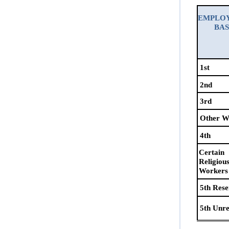
E
MPLO
B
A
1st
2nd
3rd
Other W
4th
Certain
Religiou
Workers
5th Res
5th Unr