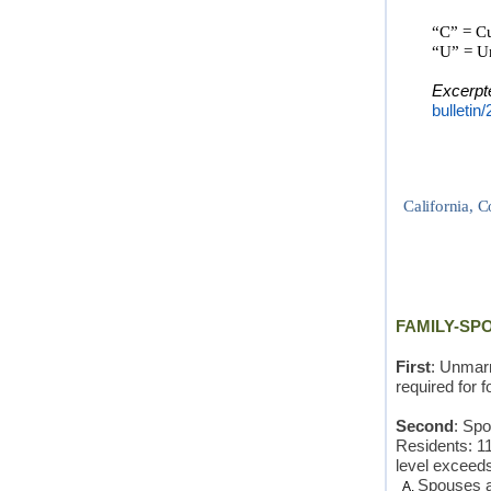
“
C” = Cu
“U” = Un
Excerpt
bulletin
California, C
FAMILY-SP
First
: Unmarr
required for f
Second
: Sp
Residents: 11
level exceed
Spouses an