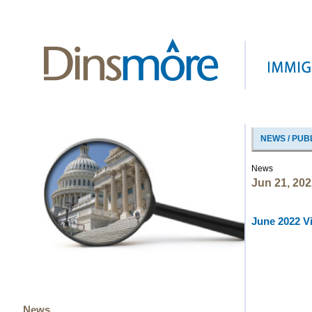
NEWS / PUB
News
Jun 21, 202
June 2022 Vi
News