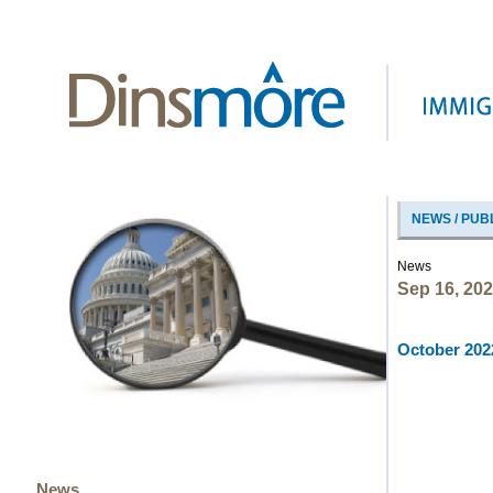
NEWS / PUB
News
Sep 16, 20
October 2022
News