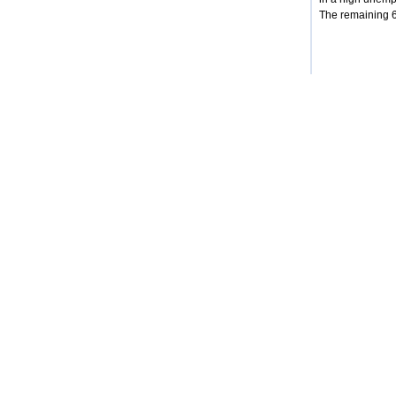
The remaining 68