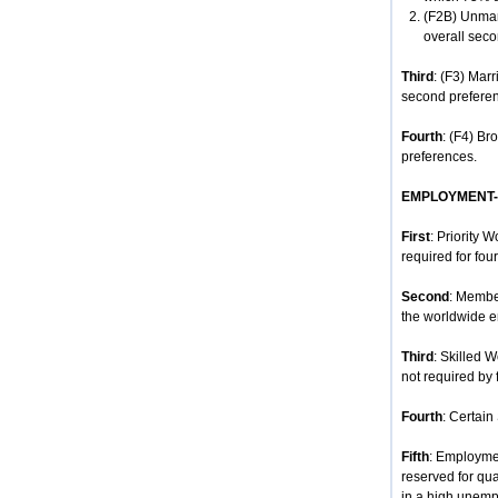
(F2B) Unmar
overall seco
Third
: (F3) Mar
second prefere
Fourth
: (F4) Br
preferences.
EMPLOYMENT
First
: Priority 
required for four
Second
: Membe
the worldwide e
Third
: Skilled 
not required by 
Fourth
: Certain
Fifth
: Employmen
reserved for qua
in a high unempl