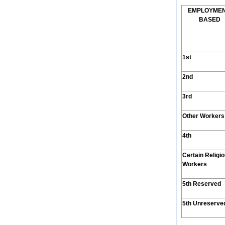
E
MPLOYME
B
ASED
1st
2nd
3rd
Other Workers
4th
Certain Religi
Workers
5th Reserved
5th Unreserve