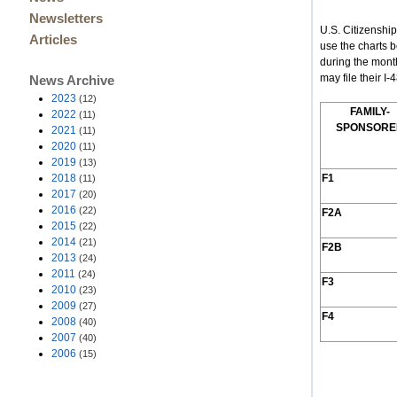
Newsletters
U.S. Citizenshi
Articles
use the charts 
during the mont
may file their I
News Archive
2023
(12)
F
AMILY
-
2022
(11)
S
PONSORE
2021
(11)
2020
(11)
2019
(13)
2018
F1
(11)
2017
(20)
2016
(22)
F2A
2015
(22)
2014
(21)
F2B
2013
(24)
2011
(24)
F3
2010
(23)
2009
(27)
F4
2008
(40)
2007
(40)
2006
(15)