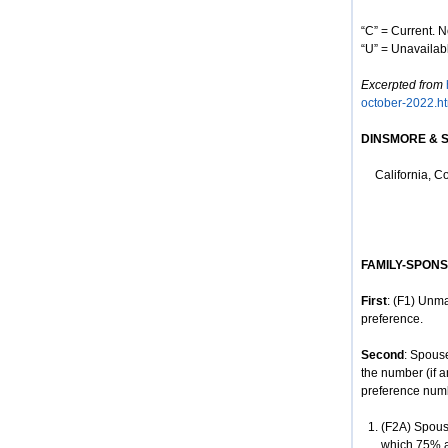
“C” = Current. N
“U” = Unavailabl
Excerpted from
october-2022.ht
D
INSMORE
& 
California, C
FAMILY-SPON
First
: (F1) Unma
preference.
Second
: Spous
the number (if a
preference num
(F2A) Spouse
which 75% ar