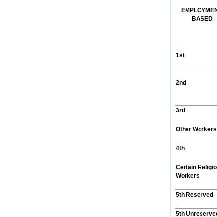
E
MPLOYME
B
ASED
1st
2nd
3rd
Other Workers
4th
Certain Religi
Workers
5th Reserved
5th Unreserve