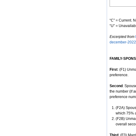
“C” = Current. N
“U” = Unavailabl
Excerpted from
december-2022
FAMILY-SPON
First
: (F1) Unma
preference.
Second
: Spous
the number (if a
preference num
(F2A) Spouse
which 75% ar
(F2B) Unmar
overall seco
Third
: (F3) Mar