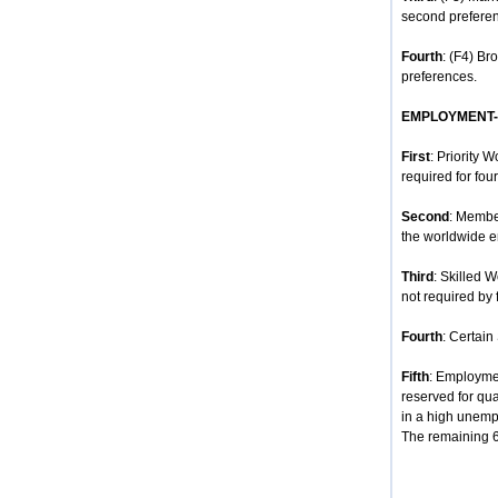
second prefere
Fourth
: (F4) Br
preferences.
EMPLOYMENT
First
: Priority 
required for four
Second
: Membe
the worldwide e
Third
: Skilled 
not required by 
Fourth
: Certain
Fifth
: Employmen
reserved for qua
in a high unempl
The remaining 68