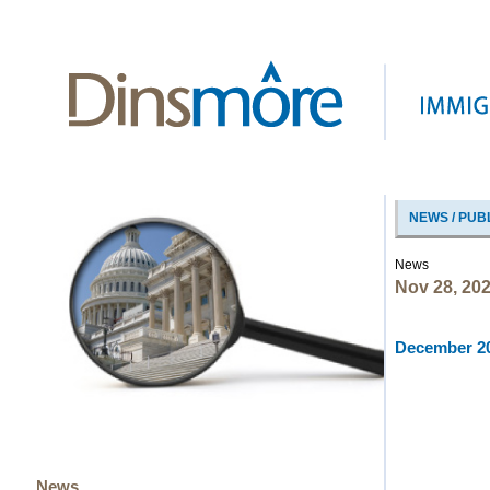
NEWS / PUB
News
Nov 28, 20
December 20
News