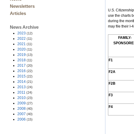
Newsletters
U.S. Citizenshi
Articles
use the charts 
during the mont
may file their I
News Archive
2023
(12)
F
AMILY
-
2022
(11)
S
PONSORE
2021
(11)
2020
(11)
2019
(13)
2018
F1
(11)
2017
(20)
2016
(22)
F2A
2015
(22)
2014
(21)
F2B
2013
(24)
2011
(24)
F3
2010
(23)
2009
(27)
F4
2008
(40)
2007
(40)
2006
(15)