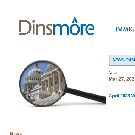
NEWS / PUB
News
Mar 27, 202
April 2023 V
News