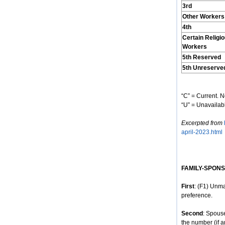
3rd
Other Workers
4th
Certain Religi
Workers
5th Reserved
5th Unreserve
“C” = Current. N
“U” = Unavailabl
Excerpted from
april-2023.html
FAMILY-SPON
First
: (F1) Unma
preference.
Second
: Spous
the number (if a