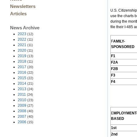
Newsletters
U.S. Citizenshi
Articles
use the charts 
during the mont
file their I-485
News Archive
2023
(12)
2022
(11)
F
AMILY
-
2021
(11)
S
PONSORED
2020
(11)
2019
F1
(13)
2018
(11)
F2A
2017
(20)
F2B
2016
(22)
F3
2015
(22)
F4
2014
(21)
2013
(24)
2011
(24)
2010
(23)
2009
(27)
2008
(40)
E
MPLOYMENT
2007
(40)
B
ASED
2006
(15)
1st
2nd