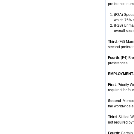
preference num
(F2A) Spouse
which 75% ar
(F2B) Unmar
overall seco
Third
: (F3) Mar
second prefere
Fourth
: (F4) Br
preferences.
EMPLOYMENT
First
: Priority 
required for four
Second
: Membe
the worldwide e
Third
: Skilled 
not required by 
Fourth
: Certain