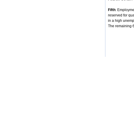
Fifth
: Employmen
reserved for qua
in a high unempl
The remaining 68